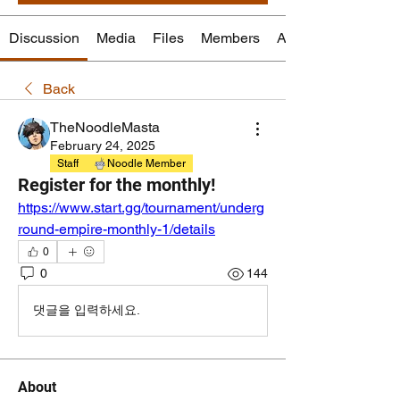
Discussion
Media
Files
Members
About
Back
TheNoodleMasta
February 24, 2025
Staff
Noodle Member
Register for the monthly!
https://www.start.gg/tournament/underg
round-empire-monthly-1/details
0
0
144
댓글을 입력하세요.
About