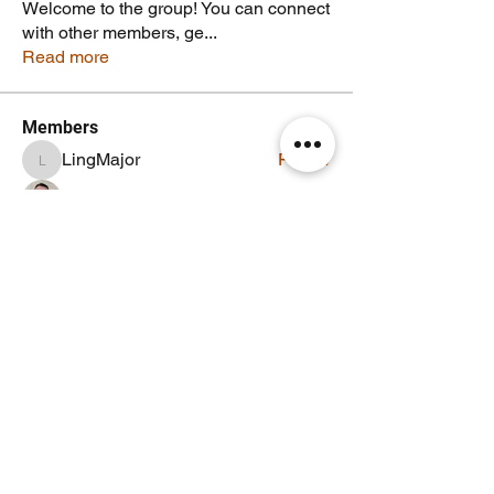
Welcome to the group! You can connect
with other members, ge
...
Read more
Members
LingMajor
Follow
LingMajor
Jeffrey McCaffery-Roy
Follow
Noodle Empire
Follow
TheNoodleMasta
Follow
Staff
Noodle Member
EG0IST
Follow
EG0IST
See All Members (6)