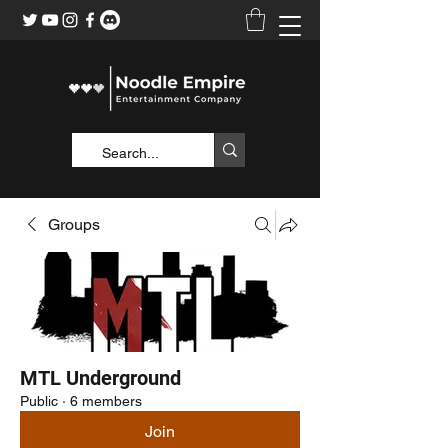
Groups
MTL Underground
Public
·
6 members
Join