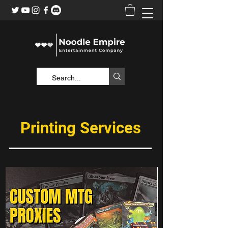
Printing Services