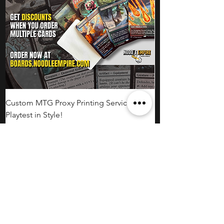
Custom MTG Proxy Printing Service:
Playtest in Style!
Price
CA$2.00
Bulk Proxies
Noodle Empire