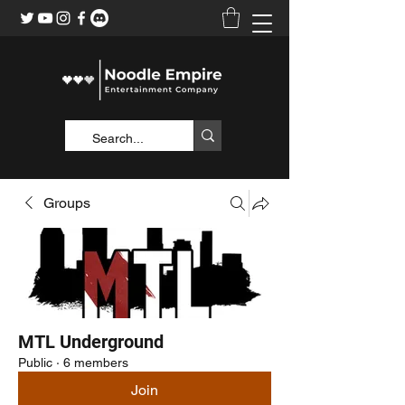
Groups
MTL Underground
Public
·
6 members
Join