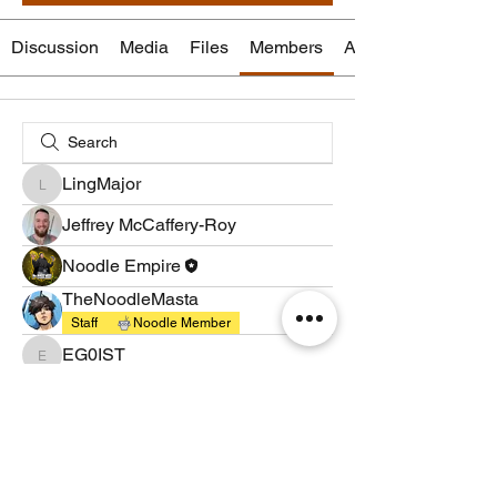
Discussion
Media
Files
Members
About
LingMajor
LingMajor
Jeffrey McCaffery-Roy
Noodle Empire
TheNoodleMasta
Staff
Noodle Member
EG0IST
EG0IST
brandedapptestuser
brandedapptestuser