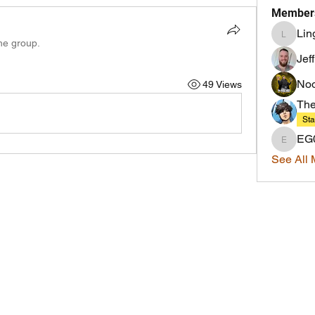
Member
Lin
LingMaj
the group.
Jef
Noo
49 Views
Th
Sta
EG
EG0IST
See All 