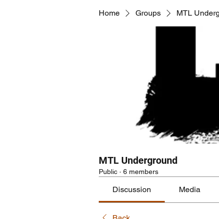
Home
Groups
MTL Underg
MTL Underground
Public
·
6 members
Discussion
Media
Back