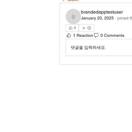
brandedapptestuser
January 20, 2025
·
joined 
brandedapptestuser
1
1 Reaction
0 Comments
댓글을 입력하세요.