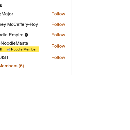
s
gMajor
Follow
or
frey McCaffery-Roy
Follow
dle Empire
Follow
eNoodleMasta
Follow
ff
Noodle Member
0IST
Follow
Members (6)