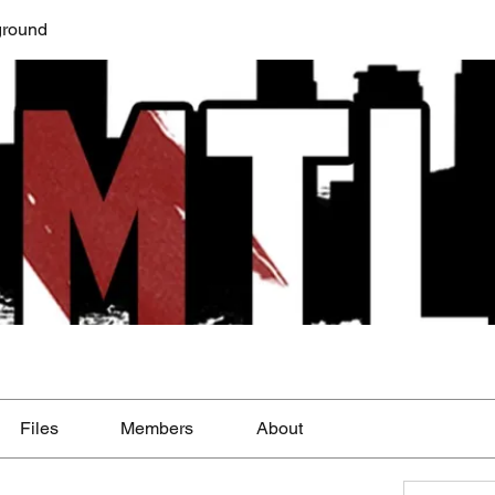
round
Files
Members
About