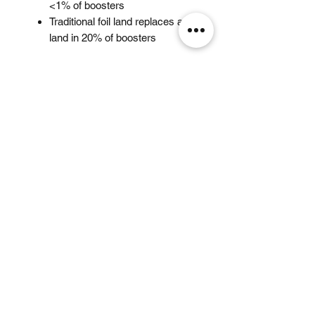
<1% of boosters
Traditional foil land replaces a
land in 20% of boosters
Related Products