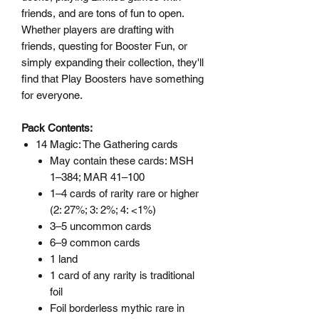
friends, and are tons of fun to open.
Whether players are drafting with
friends, questing for Booster Fun, or
simply expanding their collection, they'll
find that Play Boosters have something
for everyone.
Pack Contents:
14 Magic: The Gathering cards
May contain these cards: MSH
1–384; MAR 41–100
1–4 cards of rarity rare or higher
(2: 27%; 3: 2%; 4: <1%)
3–5 uncommon cards
6–9 common cards
1 land
1 card of any rarity is traditional
foil
Foil borderless mythic rare in