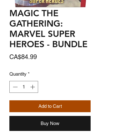
MAGIC THE
GATHERING:
MARVEL SUPER
HEROES - BUNDLE
Price
CA$84.99
Quantity
*
Add to Cart
Buy Now