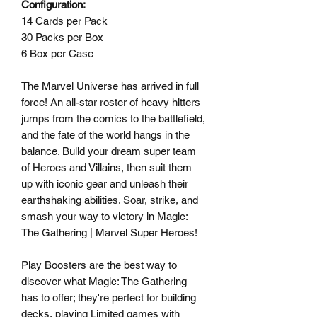
Configuration:
14 Cards per Pack
30 Packs per Box
6 Box per Case
The Marvel Universe has arrived in full
force! An all-star roster of heavy hitters
jumps from the comics to the battlefield,
and the fate of the world hangs in the
balance. Build your dream super team
of Heroes and Villains, then suit them
up with iconic gear and unleash their
earthshaking abilities. Soar, strike, and
smash your way to victory in Magic:
The Gathering | Marvel Super Heroes!
Play Boosters are the best way to
discover what Magic: The Gathering
has to offer; they're perfect for building
decks, playing Limited games with