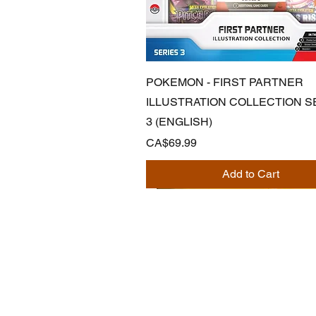
Quick View
POKEMON - FIRST PARTNER
ILLUSTRATION COLLECTION S
3 (ENGLISH)
Price
CA$69.99
Add to Cart