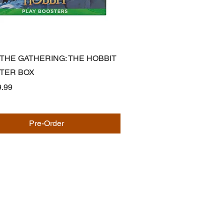
Quick View
 THE GATHERING: THE HOBBIT
STER BOX
.99
Pre-Order