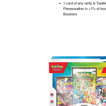
1 card of any rarity is Tradit
Planeswalker in <1% of boos
Boosters