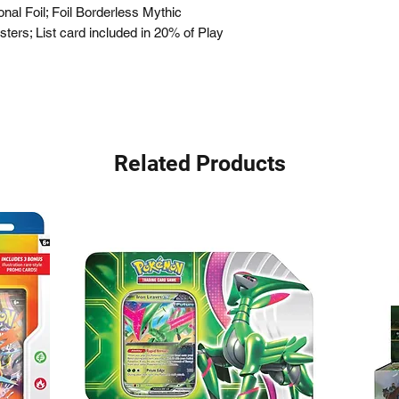
ional Foil; Foil Borderless Mythic
ters; List card included in 20% of Play
Related Products