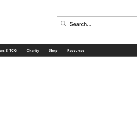
mes & TCG
Charity
Shop
Resources