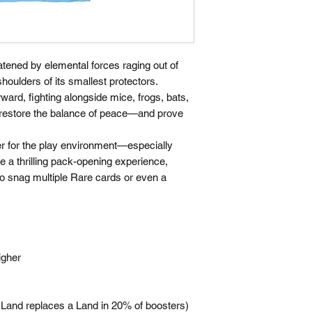
reatened by elemental forces raging out of
shoulders of its smallest protectors.
rward, fighting alongside mice, frogs, bats,
to restore the balance of peace—and prove
er for the play environment—especially
re a thrilling pack-opening experience,
to snag multiple Rare cards or even a
igher
l Land replaces a Land in 20% of boosters)