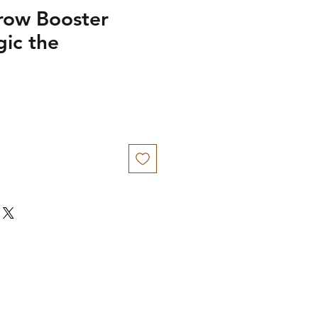
row Booster
gic the