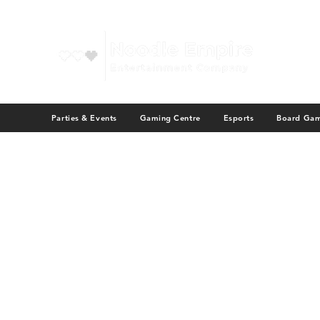
Parties & Events
Gaming Centre
Esports
Board Ga