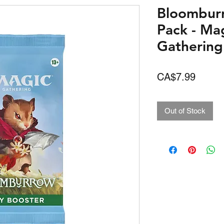
Bloombur
Pack - Ma
Gathering
Price
CA$7.99
Out of Stock