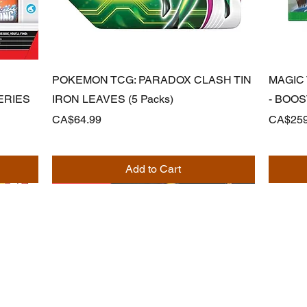
Quick View
POKEMON TCG: PARADOX CLASH TIN
MAGIC
ERIES
IRON LEAVES (5 Packs)
- BOO
Price
Price
CA$64.99
CA$259
Add to Cart
Noodle Empire
official@noodleempire.com