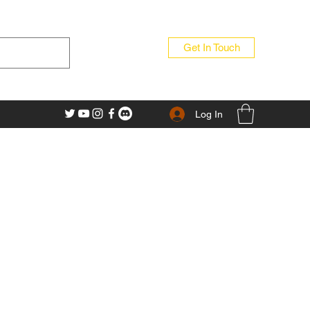
Get In Touch
Log In