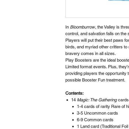
In
Bloomburrow
, the Valley is th
control, and salvation falls on the 
Players will put their best paws fo
birds, and myriad other critters 
bravery comes in all sizes.
Play Boosters are the ideal boost
Limited format events. Plus, they'
providing players the opportunity 
possible Booster Fun treatment.
Contents:
14
Magic: The Gathering
cards
1-4 cards of rarity Rare of h
3-5 Uncommon cards
6-9 Common cards
1 Land card (Traditional Foi