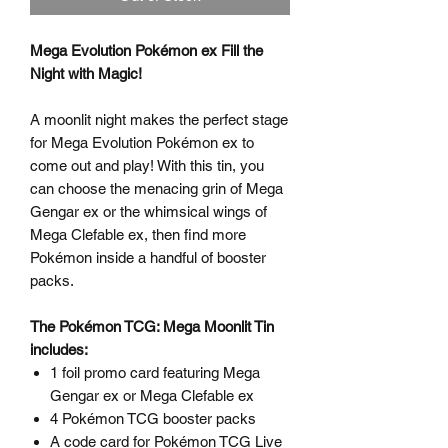
Mega Evolution Pokémon ex Fill the
Night with Magic!
A moonlit night makes the perfect stage
for Mega Evolution Pokémon ex to
come out and play! With this tin, you
can choose the menacing grin of Mega
Gengar ex or the whimsical wings of
Mega Clefable ex, then find more
Pokémon inside a handful of booster
packs.
The Pokémon TCG: Mega Moonlit Tin
includes:
1 foil promo card featuring Mega
Gengar ex or Mega Clefable ex
4 Pokémon TCG booster packs
A code card for Pokémon TCG Live