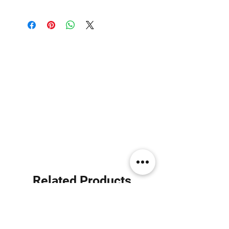
Related Products