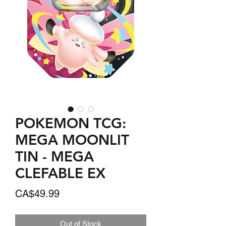
POKEMON TCG:
MEGA MOONLIT
TIN - MEGA
CLEFABLE EX
Price
CA$49.99
Out of Stock