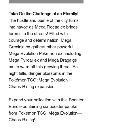
Take On the Challenge of an Eternity!
The hustle and bustle of the city turns
into havoc as Mega Floette ex brings
turmoil to the streets! Filled with
courage and determination, Mega
Greninja ex gathers other powerful
Mega Evolution Pokémon ex, including
Mega Pyroar ex and Mega Dragalge
ex, to ward off this growing threat. As
night falls, danger blossoms in the
Pokémon TCG: Mega Evolution—
Chaos Rising expansion!
Expand your collection with this Booster
Bundle containing six booster pa cks
from Pokémon TCG: Mega Evolution—
Chaos Rising!