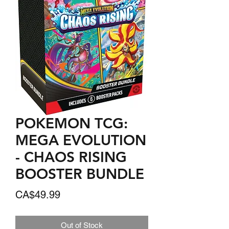
POKEMON TCG:
MEGA EVOLUTION
- CHAOS RISING
BOOSTER BUNDLE
Price
CA$49.99
Out of Stock