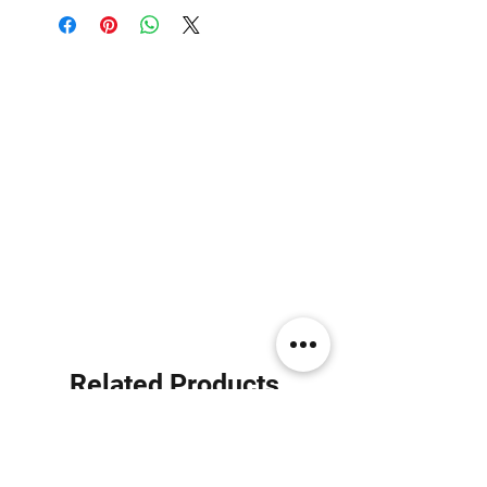
Related Products