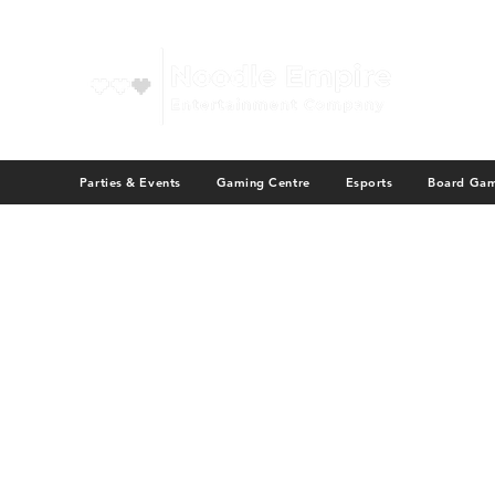
Parties & Events
Gaming Centre
Esports
Board Ga