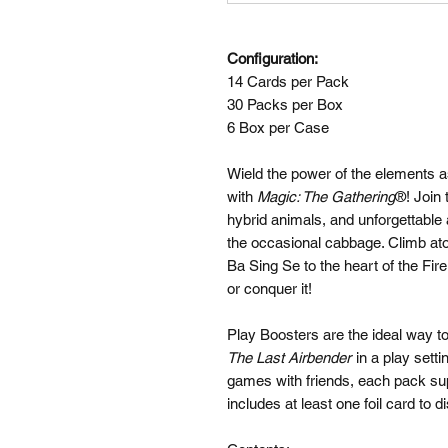
Configuration:
14 Cards per Pack
30 Packs per Box
6 Box per Case
Wield the power of the elements 
with
Magic: The Gathering
®! Join 
hybrid animals, and unforgettable
the occasional cabbage. Climb ato
Ba Sing Se to the heart of the Fir
or conquer it!
Play Boosters are the ideal way 
The Last Airbender
in a play setti
games with friends, each pack su
includes at least one foil card to d