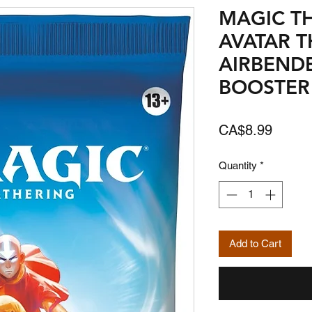
MAGIC T
AVATAR T
AIRBENDE
BOOSTER
Price
CA$8.99
Quantity
*
Add to Cart