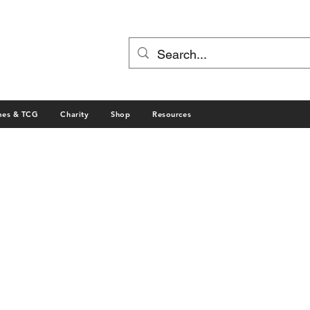
mes & TCG
Charity
Shop
Resources