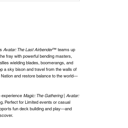
as
Avatar: The Last Airbender
™ teams up
the fray with powerful bending masters,
 allies wielding blades, boomerangs, and
p a sky bison and travel from the walls of
e Nation and restore balance to the world—
to experience
Magic: The Gathering
|
Avatar:
ng. Perfect for Limited events or casual
pports fun deck building and play—and
iscover.