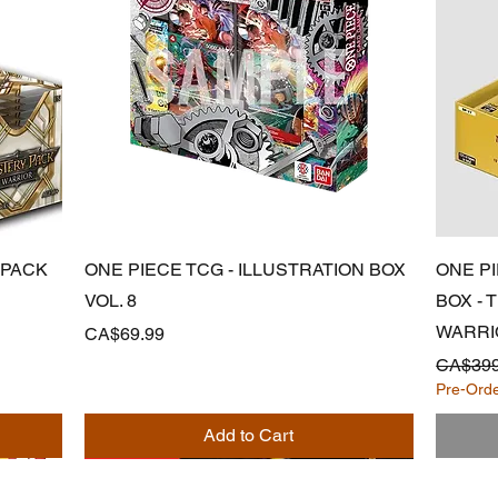
Quick View
 PACK
ONE PIECE TCG - ILLUSTRATION BOX
ONE P
VOL. 8
BOX -
WARRI
Price
CA$69.99
Regular
CA$399
Pre-Ord
Add to Cart