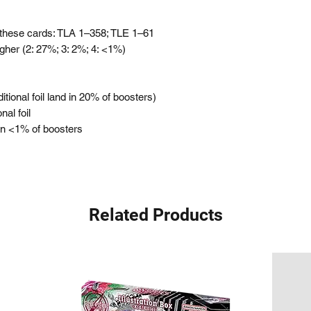
these cards: TLA 1–358; TLE 1–61
igher (2: 27%; 3: 2%; 4: <1%)
itional foil land in 20% of boosters)
nal foil
 in <1% of boosters
Related Products