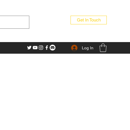
Get In Touch
Log In