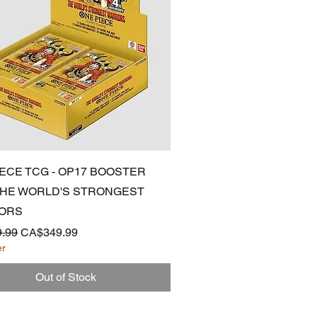
Quick View
IECE TCG - OP17 BOOSTER
 THE WORLD'S STRONGEST
ORS
 Price
Sale Price
.99
CA$349.99
er
Out of Stock