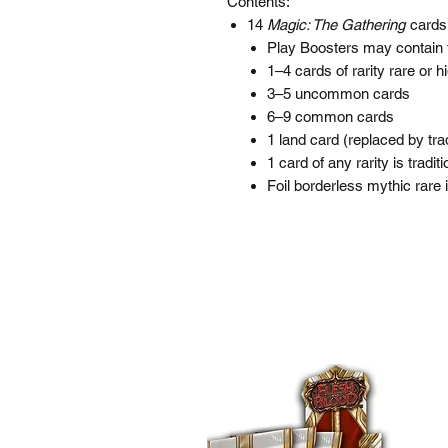
Contents:
14
Magic: The Gathering
cards
Play Boosters may contain 
1–4 cards of rarity rare or h
3–5 uncommon cards
6–9 common cards
1 land card (replaced by trad
1 card of any rarity is traditio
Foil borderless mythic rare