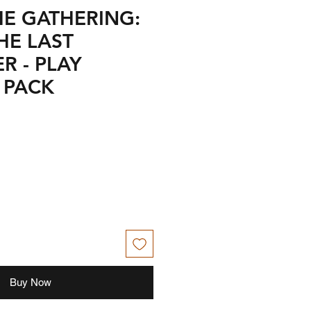
HE GATHERING:
HE LAST
R - PLAY
 PACK
Buy Now