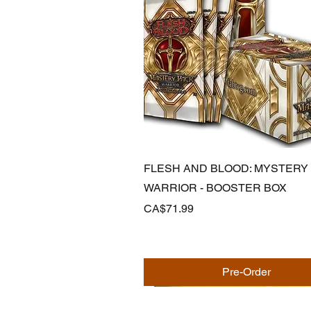
Quick View
FLESH AND BLOOD: MYSTERY
WARRIOR - BOOSTER BOX
Price
CA$71.99
Pre-Order