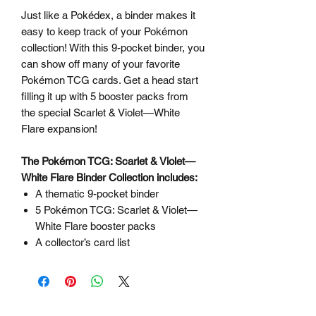
Just like a Pokédex, a binder makes it
easy to keep track of your Pokémon
collection! With this 9-pocket binder, you
can show off many of your favorite
Pokémon TCG cards. Get a head start
filling it up with 5 booster packs from
the special Scarlet & Violet—White
Flare expansion!
The Pokémon TCG: Scarlet & Violet—
White Flare Binder Collection includes:
A thematic 9-pocket binder
5 Pokémon TCG: Scarlet & Violet—
White Flare booster packs
A collector’s card list