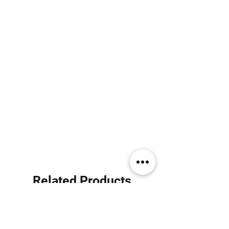
Related Products