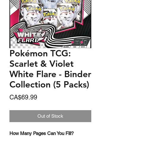
Pokémon TCG:
Scarlet & Violet
White Flare - Binder
Collection (5 Packs)
Price
CA$69.99
Out of Stock
How Many Pages Can You Fill?