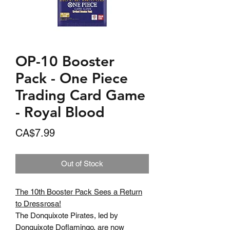
OP-10 Booster
Pack - One Piece
Trading Card Game
- Royal Blood
Price
CA$7.99
Out of Stock
The 10th Booster Pack Sees a Return
to Dressrosa!
The Donquixote Pirates, led by
Donquixote Doflamingo, are now