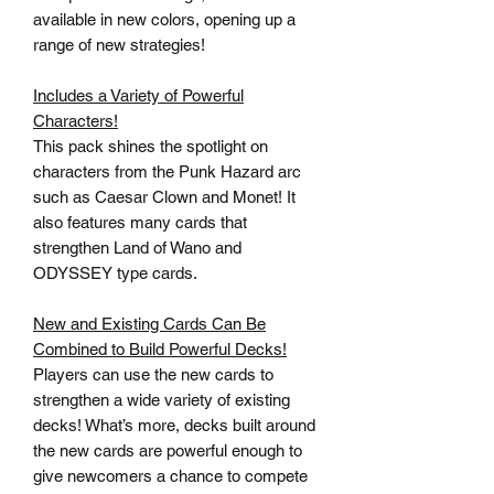
available in new colors, opening up a
range of new strategies!
Includes a Variety of Powerful
Characters!
This pack shines the spotlight on
characters from the Punk Hazard arc
such as Caesar Clown and Monet! It
also features many cards that
strengthen Land of Wano and
ODYSSEY type cards.
New and Existing Cards Can Be
Combined to Build Powerful Decks!
Players can use the new cards to
strengthen a wide variety of existing
decks! What’s more, decks built around
the new cards are powerful enough to
give newcomers a chance to compete