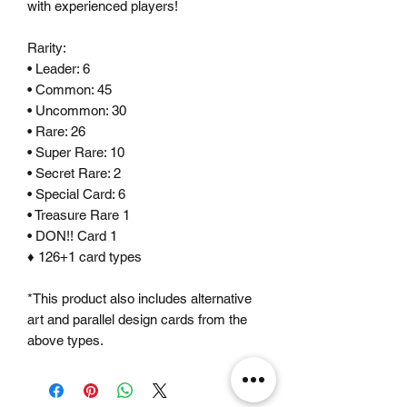
with experienced players!
Rarity:
• Leader: 6
• Common: 45
• Uncommon: 30
• Rare: 26
• Super Rare: 10
• Secret Rare: 2
• Special Card: 6
• Treasure Rare 1
• DON!! Card 1
♦ 126+1 card types
*This product also includes alternative
art and parallel design cards from the
above types.