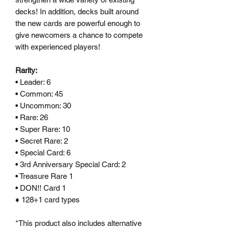
decks! In addition, decks built around
the new cards are powerful enough to
give newcomers a chance to compete
with experienced players!
Rarity:
• Leader: 6
• Common: 45
• Uncommon: 30
• Rare: 26
• Super Rare: 10
• Secret Rare: 2
• Special Card: 6
• 3rd Anniversary Special Card: 2
• Treasure Rare 1
• DON!! Card 1
♦ 128+1 card types
*This product also includes alternative