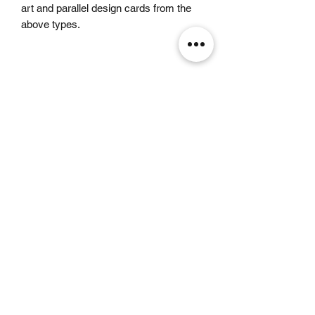
art and parallel design cards from the
above types.
Related Products