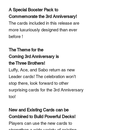
A Special Booster Pack to
Commemorate the 3rd Anniversary!
The cards included in this release are
more luxuriously designed than ever
before !
The Theme for the
Coming 3rd Anniversary is
the Three Brothers!
Luffy, Ace, and Sabo return as new
Leader cards! The celebration won’t
stop there, look forward to other
surprising cards for the 3rd Anniversary
too!
New and Existing Cards can be
Combined to Build Powerful Decks!
Players can use the new cards to
strengthen a wide variety of existing