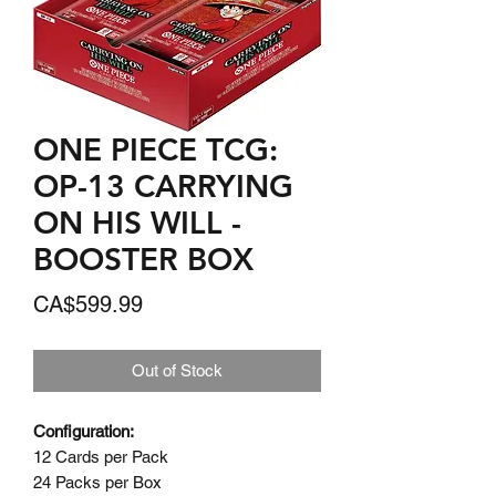
ONE PIECE TCG:
OP-13 CARRYING
ON HIS WILL -
BOOSTER BOX
Price
CA$599.99
Out of Stock
Configuration:
12 Cards per Pack
24 Packs per Box