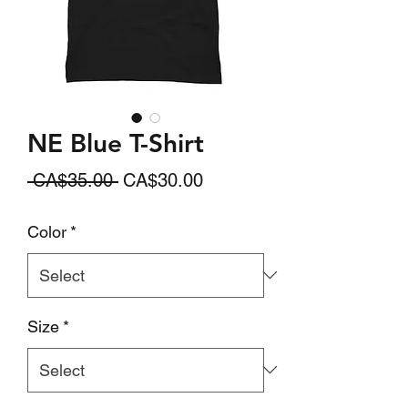
NE Blue T-Shirt
Regular
Sale
 CA$35.00 
CA$30.00
Price
Price
Color
*
Size
*