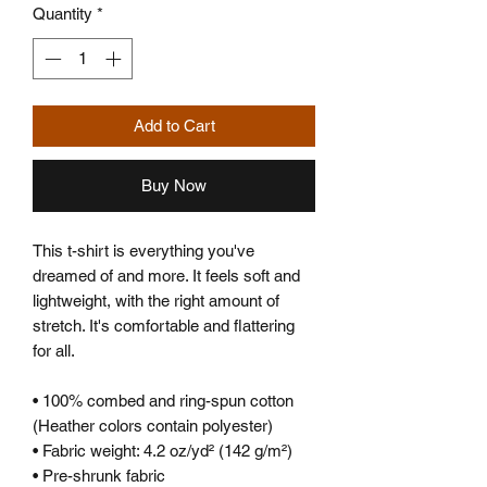
Quantity
*
Add to Cart
Buy Now
This t-shirt is everything you've 
dreamed of and more. It feels soft and 
lightweight, with the right amount of 
stretch. It's comfortable and flattering 
for all. 
• 100% combed and ring-spun cotton 
(Heather colors contain polyester)
• Fabric weight: 4.2 oz/yd² (142 g/m²)
• Pre-shrunk fabric