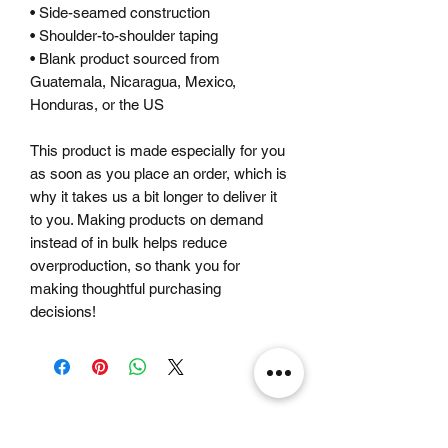
• Side-seamed construction
• Shoulder-to-shoulder taping
• Blank product sourced from 
Guatemala, Nicaragua, Mexico, 
Honduras, or the US
This product is made especially for you 
as soon as you place an order, which is 
why it takes us a bit longer to deliver it 
to you. Making products on demand 
instead of in bulk helps reduce 
overproduction, so thank you for 
making thoughtful purchasing 
decisions!
Related Products