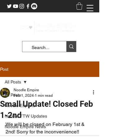
Post
All Posts
Noodle Empire
All Posts
Feb 1, 2024
1 min read
Small Update! Closed Feb
Noodle Esports
1-2nd
Noodle FTW Updates
We will be closed on February 1st & 
Noodle Empire News
2nd! Sorry for the inconvenience!!