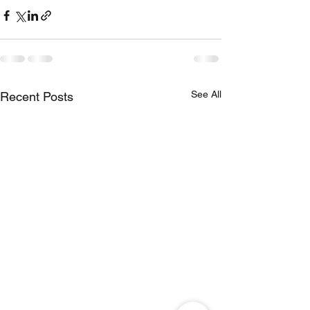
See All
Recent Posts