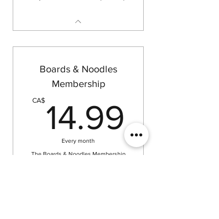
Boards & Noodles
Membership
14.99
CA$
14.99
Every month
The Boards & Noodles Membership
gives you unlimited weekday access
to our tables—bring your own
tabletop games and play anytime! No
equipment or game rentals included—
just a space to gather and play.