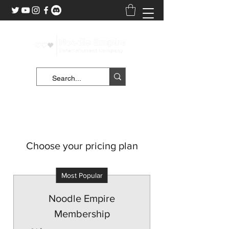
Choose your pricing plan
Most Popular
Noodle Empire
Membership