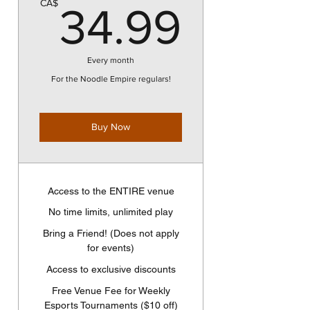
34.9
CA$
34.99
Every month
For the Noodle Empire regulars!
Buy Now
Access to the ENTIRE venue
No time limits, unlimited play
Bring a Friend! (Does not apply
for events)
Access to exclusive discounts
Free Venue Fee for Weekly
Esports Tournaments ($10 off)