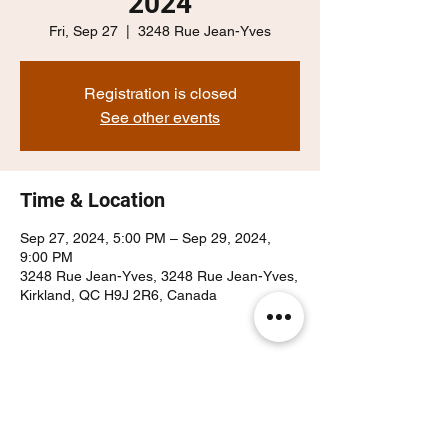
2024
Fri, Sep 27
  |  
3248 Rue Jean-Yves
Registration is closed
See other events
Time & Location
Sep 27, 2024, 5:00 PM – Sep 29, 2024,
9:00 PM
3248 Rue Jean-Yves, 3248 Rue Jean-Yves,
Kirkland, QC H9J 2R6, Canada
Share this event