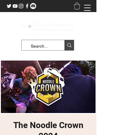
The Noodle Crown