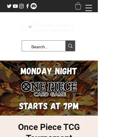
Once Piece TCG