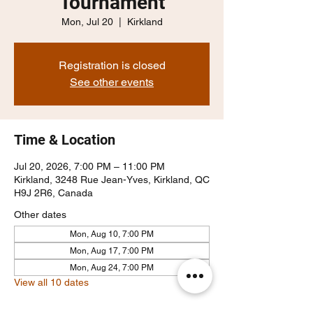
Tournament
Mon, Jul 20
  |  
Kirkland
Registration is closed
See other events
Time & Location
Jul 20, 2026, 7:00 PM – 11:00 PM
Kirkland, 3248 Rue Jean-Yves, Kirkland, QC
H9J 2R6, Canada
Other dates
Mon, Aug 10, 7:00 PM
Mon, Aug 17, 7:00 PM
Mon, Aug 24, 7:00 PM
View all 10 dates