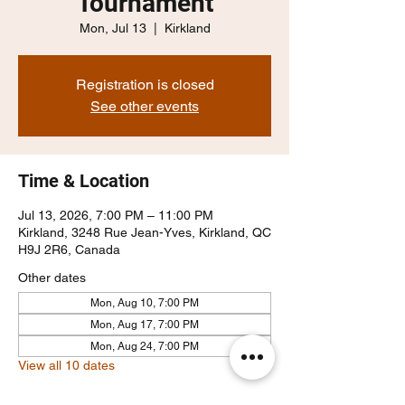
Tournament
Mon, Jul 13
  |  
Kirkland
Registration is closed
See other events
Time & Location
Jul 13, 2026, 7:00 PM – 11:00 PM
Kirkland, 3248 Rue Jean-Yves, Kirkland, QC
H9J 2R6, Canada
Other dates
Mon, Aug 10, 7:00 PM
Mon, Aug 17, 7:00 PM
Mon, Aug 24, 7:00 PM
View all 10 dates