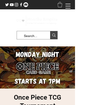
Once Piece TCG