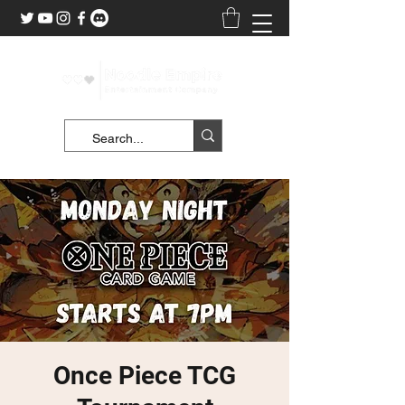
Once Piece TCG