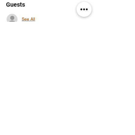
Guests
See All
Share this event
Noodle Empire
official@noodleempire.com