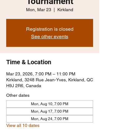
Tournament
Mon, Mar 23
  |  
Kirkland
Registration is closed
See other events
Time & Location
Mar 23, 2026, 7:00 PM – 11:00 PM
Kirkland, 3248 Rue Jean-Yves, Kirkland, QC
H9J 2R6, Canada
Other dates
Mon, Aug 10, 7:00 PM
Mon, Aug 17, 7:00 PM
Mon, Aug 24, 7:00 PM
View all 10 dates