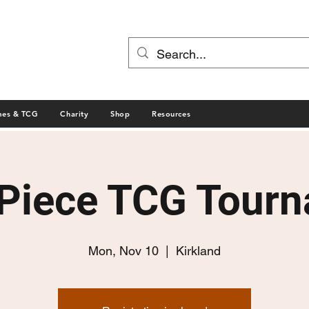
mes & TCG
Charity
Shop
Resources
Piece TCG Tour
Mon, Nov 10
  |  
Kirkland