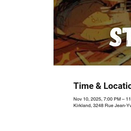
Time & Locati
Nov 10, 2025, 7:00 PM – 1
Kirkland, 3248 Rue Jean-Y