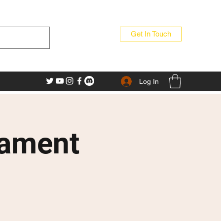
Get In Touch
Log In
nament