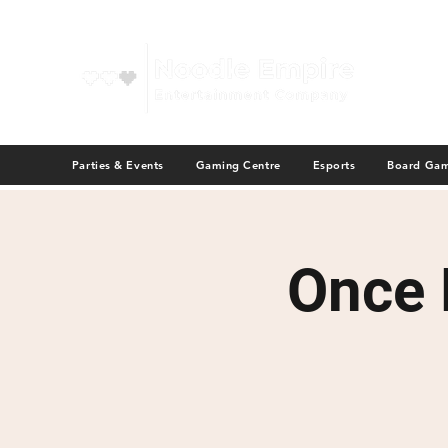
Parties & Events
Gaming Centre
Esports
Board Ga
Once 