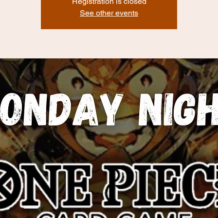
Registration is closed
See other events