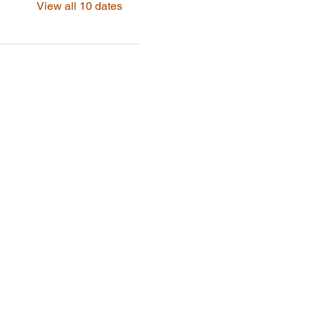
View all 10 dates