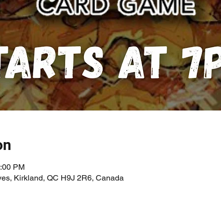
on
1:00 PM
ves, Kirkland, QC H9J 2R6, Canada