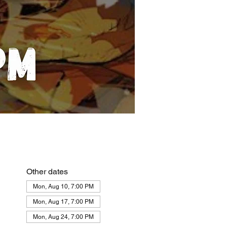
Other dates
Mon, Aug 10, 7:00 PM
Mon, Aug 17, 7:00 PM
Mon, Aug 24, 7:00 PM