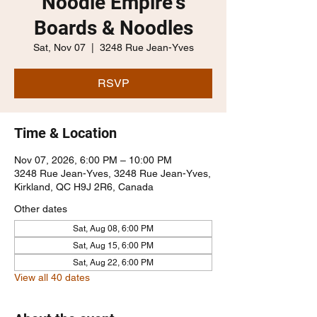
Noodle Empire's
Boards & Noodles
Sat, Nov 07
  |  
3248 Rue Jean-Yves
RSVP
Time & Location
Nov 07, 2026, 6:00 PM – 10:00 PM
3248 Rue Jean-Yves, 3248 Rue Jean-Yves,
Kirkland, QC H9J 2R6, Canada
Other dates
Sat, Aug 08, 6:00 PM
Sat, Aug 15, 6:00 PM
Sat, Aug 22, 6:00 PM
View all 40 dates