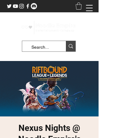
Nexus Nights @