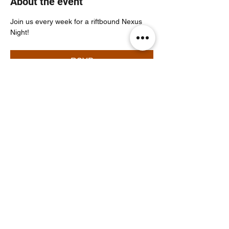
About the event
Join us every week for a riftbound Nexus 
Night!
RSVP
Share this event
Noodle Empire
official@noodleempire.com