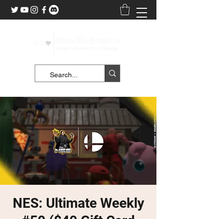
NES: Ultimate Weekly