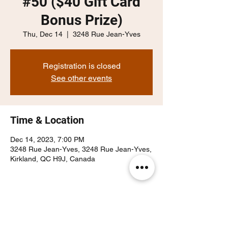
#50 ($40 Gift Card
Bonus Prize)
Thu, Dec 14
  |  
3248 Rue Jean-Yves
Registration is closed
See other events
Time & Location
Dec 14, 2023, 7:00 PM
3248 Rue Jean-Yves, 3248 Rue Jean-Yves,
Kirkland, QC H9J, Canada
Share this event