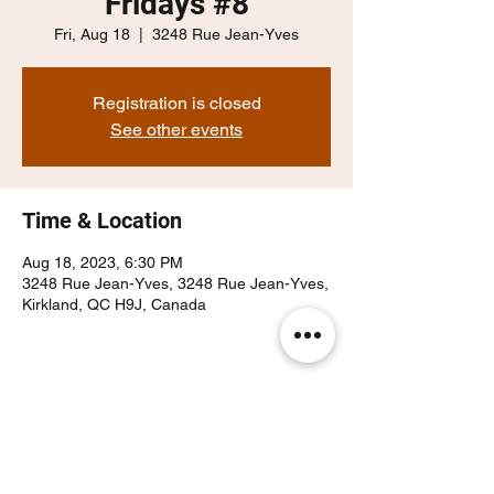
Fridays #8
Fri, Aug 18
  |  
3248 Rue Jean-Yves
Registration is closed
See other events
Time & Location
Aug 18, 2023, 6:30 PM
3248 Rue Jean-Yves, 3248 Rue Jean-Yves,
Kirkland, QC H9J, Canada
Share this event