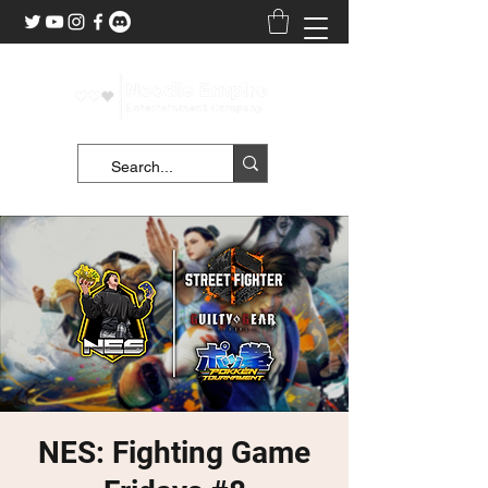
NES: Fighting Game