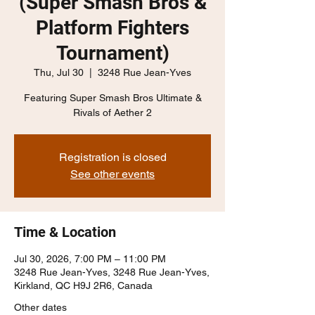
(Super Smash Bros &
Platform Fighters
Tournament)
Thu, Jul 30
  |  
3248 Rue Jean-Yves
Featuring Super Smash Bros Ultimate &
Rivals of Aether 2
Registration is closed
See other events
Time & Location
Jul 30, 2026, 7:00 PM – 11:00 PM
3248 Rue Jean-Yves, 3248 Rue Jean-Yves,
Kirkland, QC H9J 2R6, Canada
Other dates