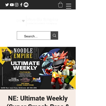
NE: Ultimate Weekly