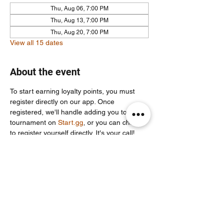
Thu, Aug 06, 7:00 PM
Thu, Aug 13, 7:00 PM
Thu, Aug 20, 7:00 PM
View all 15 dates
About the event
To start earning loyalty points, you must 
register directly on our app. Once 
registered, we'll handle adding you to the 
tournament on 
Start.gg
, or you can choose 
to register yourself directly. It's your call!
For more info join our community discord 
server: 
https://discord.com/invite/Un86ru8FfY