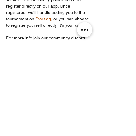
register directly on our app. Once 
registered, we'll handle adding you to the 
tournament on 
Start.gg
, or you can choose 
to register yourself directly. It's your call!
For more info join our community discord 
server: 
https://discord.com/invite/Un86ru8FfY
Share this event
Noodle Empire