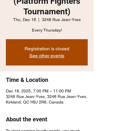
(Platform Fighters
Tournament)
Thu, Dec 18
  |  
3248 Rue Jean-Yves
Every Thursday!
Registration is closed
See other events
Time & Location
Dec 18, 2025, 7:00 PM – 11:00 PM
3248 Rue Jean-Yves, 3248 Rue Jean-Yves,
Kirkland, QC H9J 2R6, Canada
About the event
To start earning loyalty points, you must 