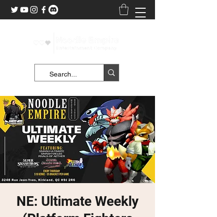
NE: Ultimate Weekly