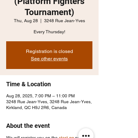
(Platform Fighters
Tournament)
Thu, Aug 28
  |  
3248 Rue Jean-Yves
Every Thursday!
Registration is closed
See other events
Time & Location
Aug 28, 2025, 7:00 PM – 11:00 PM
3248 Rue Jean-Yves, 3248 Rue Jean-Yves,
Kirkland, QC H9J 2R6, Canada
About the event
We will register you on the 
start.gg
 page, 