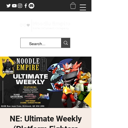
NE: Ultimate Weekly