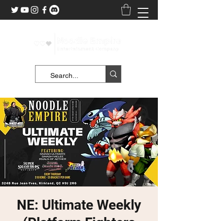
NE: Ultimate Weekly