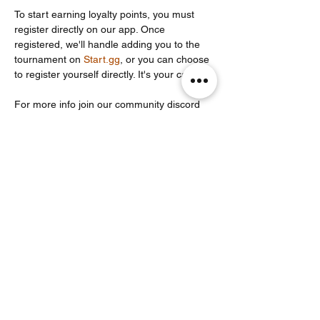
To start earning loyalty points, you must 
register directly on our app. Once 
registered, we'll handle adding you to the 
tournament on 
Start.gg
, or you can choose 
to register yourself directly. It's your call!
For more info join our community discord 
server: 
https://discord.com/invite/Un86ru8FfY
Share this event
Noodle Empire