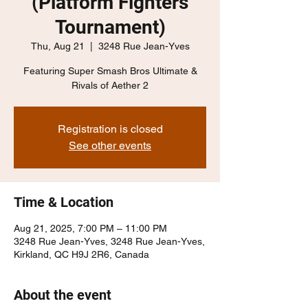
(Platform Fighters
Tournament)
Thu, Aug 21
  |  
3248 Rue Jean-Yves
Featuring Super Smash Bros Ultimate &
Rivals of Aether 2
Registration is closed
See other events
Time & Location
Aug 21, 2025, 7:00 PM – 11:00 PM
3248 Rue Jean-Yves, 3248 Rue Jean-Yves,
Kirkland, QC H9J 2R6, Canada
About the event