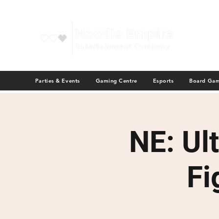
Parties & Events
Gaming Centre
Esports
Board Ga
NE: Ul
Fi