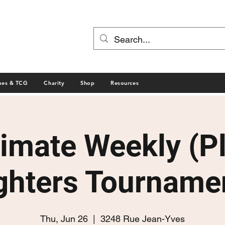
mes & TCG
Charity
Shop
Resources
timate Weekly (P
ghters Tourname
Thu, Jun 26
  |  
3248 Rue Jean-Yves