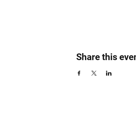
Share this eve