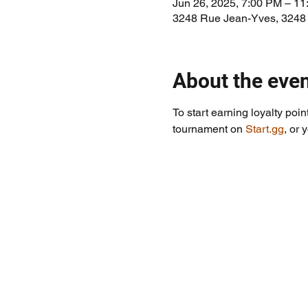
Jun 26, 2025, 7:00 PM – 1
3248 Rue Jean-Yves, 3248
About the eve
To start earning loyalty poin
tournament on 
Start.gg
, or 