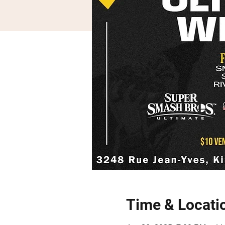
Time & Locati