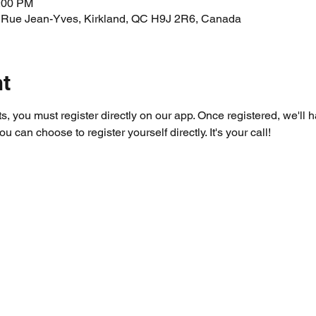
1:00 PM
 Rue Jean-Yves, Kirkland, QC H9J 2R6, Canada
nt
ts, you must register directly on our app. Once registered, we'll 
you can choose to register yourself directly. It's your call!