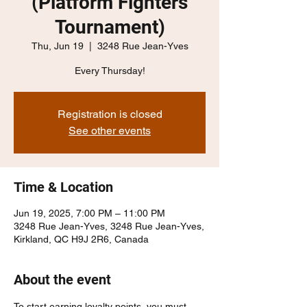
(Platform Fighters
Tournament)
Thu, Jun 19
  |  
3248 Rue Jean-Yves
Every Thursday!
Registration is closed
See other events
Time & Location
Jun 19, 2025, 7:00 PM – 11:00 PM
3248 Rue Jean-Yves, 3248 Rue Jean-Yves,
Kirkland, QC H9J 2R6, Canada
About the event
To start earning loyalty points, you must 