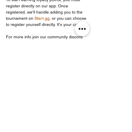
register directly on our app. Once 
registered, we'll handle adding you to the 
tournament on 
Start.gg
, or you can choose 
to register yourself directly. It's your call!
For more info join our community discord 
server: 
https://discord.com/invite/Un86ru8FfY
Share this event
Noodle Empire