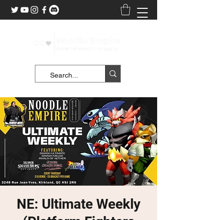
NE: Ultimate Weekly