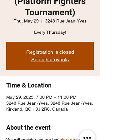
(Platform Fighters
Tournament)
Thu, May 29
  |  
3248 Rue Jean-Yves
Every Thursday!
Registration is closed
See other events
Time & Location
May 29, 2025, 7:00 PM – 11:00 PM
3248 Rue Jean-Yves, 3248 Rue Jean-Yves,
Kirkland, QC H9J 2R6, Canada
About the event
We will register you on the 
start.gg
 page, 