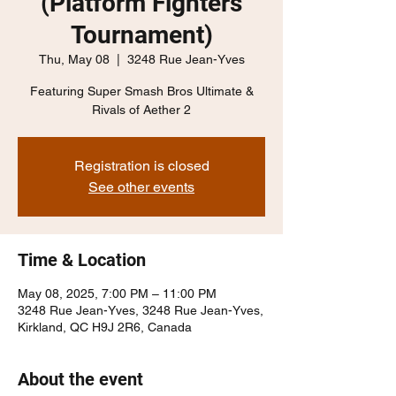
(Platform Fighters
Tournament)
Thu, May 08
  |  
3248 Rue Jean-Yves
Featuring Super Smash Bros Ultimate &
Rivals of Aether 2
Registration is closed
See other events
Time & Location
May 08, 2025, 7:00 PM – 11:00 PM
3248 Rue Jean-Yves, 3248 Rue Jean-Yves,
Kirkland, QC H9J 2R6, Canada
About the event