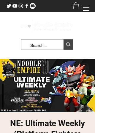
NE: Ultimate Weekly