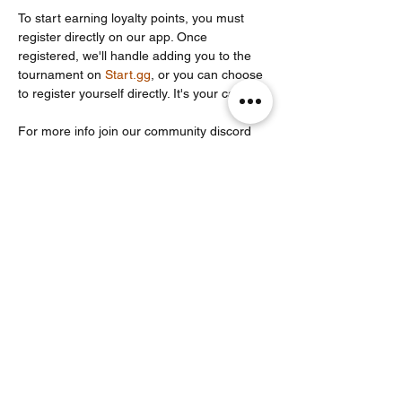
To start earning loyalty points, you must 
register directly on our app. Once 
registered, we'll handle adding you to the 
tournament on 
Start.gg
, or you can choose 
to register yourself directly. It's your call!
For more info join our community discord 
server: 
https://discord.com/invite/Un86ru8FfY
Share this event
Noodle Empire