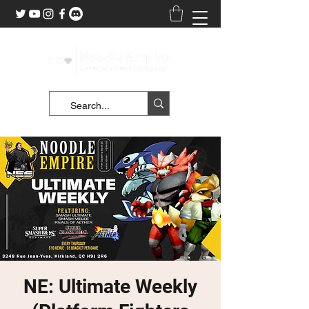
NE: Ultimate Weekly