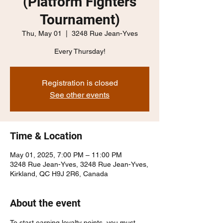
(Platform Fighters
Tournament)
Thu, May 01
  |  
3248 Rue Jean-Yves
Every Thursday!
Registration is closed
See other events
Time & Location
May 01, 2025, 7:00 PM – 11:00 PM
3248 Rue Jean-Yves, 3248 Rue Jean-Yves,
Kirkland, QC H9J 2R6, Canada
About the event
To start earning loyalty points, you must 