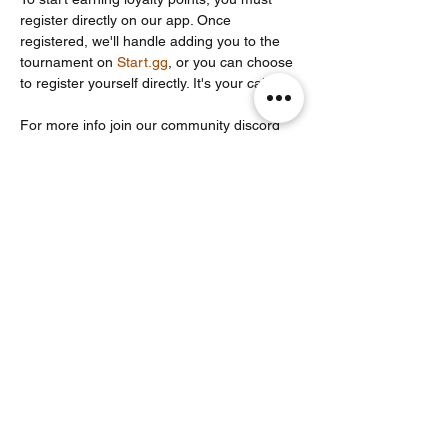
register directly on our app. Once 
registered, we'll handle adding you to the 
tournament on 
Start.gg
, or you can choose 
to register yourself directly. It's your call!
For more info join our community discord 
server: 
https://discord.com/invite/Un86ru8FfY
Share this event
Noodle Empire