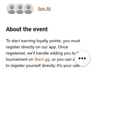
See All
About the event
To start earning loyalty points, you must 
register directly on our app. Once 
registered, we'll handle adding you to the 
tournament on 
Start.gg
, or you can choose 
to register yourself directly. It's your call!
For more info join our community discord 
server: 
https://discord.com/invite/Un86ru8FfY
Share this event