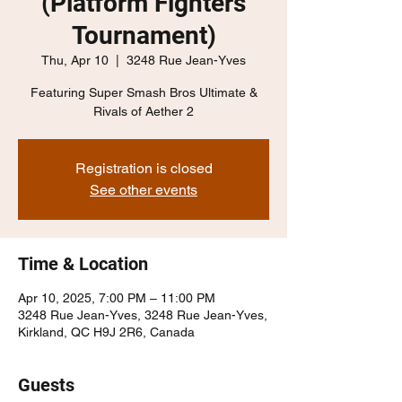
(Platform Fighters
Tournament)
Thu, Apr 10
  |  
3248 Rue Jean-Yves
Featuring Super Smash Bros Ultimate &
Rivals of Aether 2
Registration is closed
See other events
Time & Location
Apr 10, 2025, 7:00 PM – 11:00 PM
3248 Rue Jean-Yves, 3248 Rue Jean-Yves,
Kirkland, QC H9J 2R6, Canada
Guests