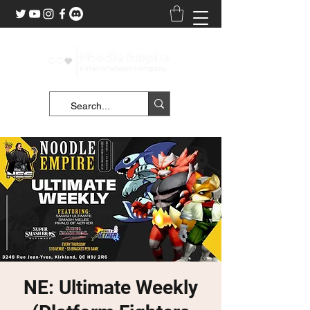
NE: Ultimate Weekly