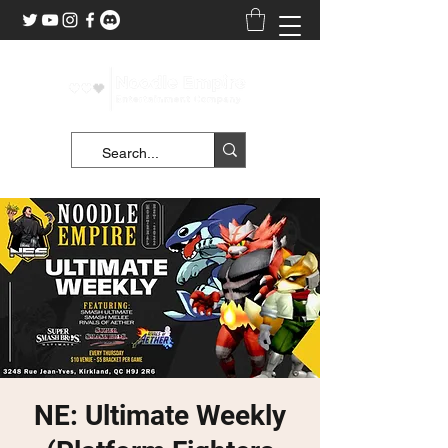
NE: Ultimate Weekly