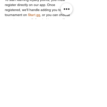
register directly on our app. Once 
registered, we'll handle adding you to the 
tournament on 
Start.gg
, or you can choose 
to register yourself directly. It's your call!
Share this event
Noodle Empire
official@noodleempire.com