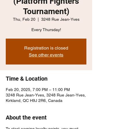
(Platform Fighters
Tournament)
Thu, Feb 20
  |  
3248 Rue Jean-Yves
Every Thursday!
Registration is closed
See other events
Time & Location
Feb 20, 2025, 7:00 PM – 11:00 PM
3248 Rue Jean-Yves, 3248 Rue Jean-Yves,
Kirkland, QC H9J 2R6, Canada
About the event
To start earning loyalty points, you must 