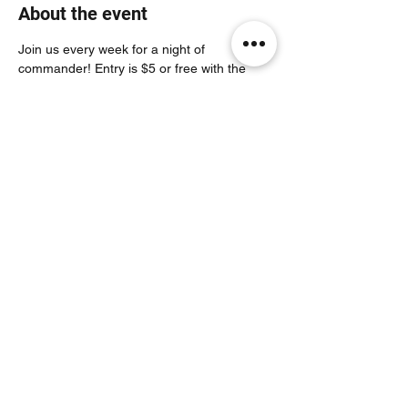
About the event
Join us every week for a night of 
commander! Entry is $5 or free with the 
purchase of a pack!
Share this event
Noodle Empire
official@noodleempire.com