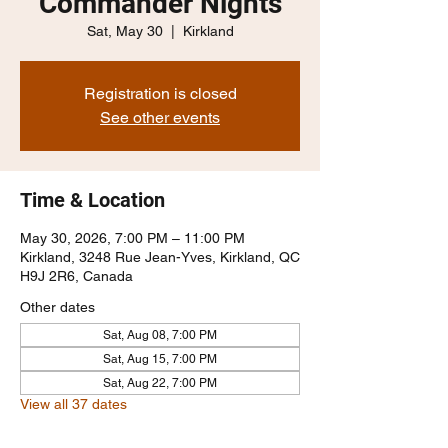
Commander Nights
Sat, May 30
  |  
Kirkland
Registration is closed
See other events
Time & Location
May 30, 2026, 7:00 PM – 11:00 PM
Kirkland, 3248 Rue Jean-Yves, Kirkland, QC
H9J 2R6, Canada
Other dates
Sat, Aug 08, 7:00 PM
Sat, Aug 15, 7:00 PM
Sat, Aug 22, 7:00 PM
View all 37 dates