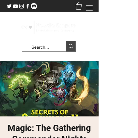
Magic: The Gathering