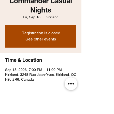
Commander Casual
Nights
Fri, Sep 18
  |  
Kirkland
Registration is closed
See other events
Time & Location
Sep 18, 2026, 7:00 PM – 11:00 PM
Kirkland, 3248 Rue Jean-Yves, Kirkland, QC
H9J 2R6, Canada
Share this event