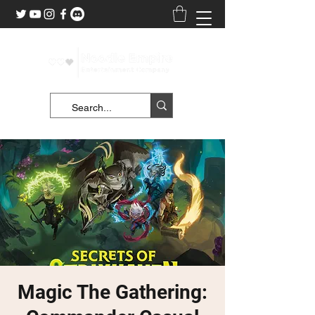
Magic The Gathering: