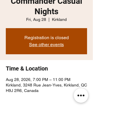
Commander Casual
Nights
Fri, Aug 28
  |  
Kirkland
Registration is closed
See other events
Time & Location
Aug 28, 2026, 7:00 PM – 11:00 PM
Kirkland, 3248 Rue Jean-Yves, Kirkland, QC
H9J 2R6, Canada
Share this event