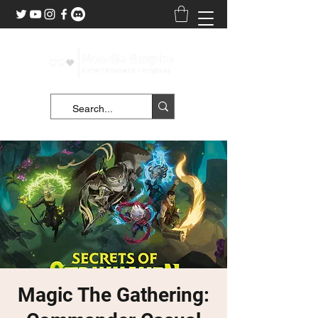
Magic The Gathering: