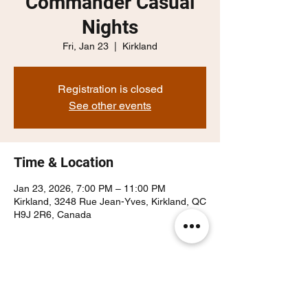
Commander Casual
Nights
Fri, Jan 23
  |  
Kirkland
Registration is closed
See other events
Time & Location
Jan 23, 2026, 7:00 PM – 11:00 PM
Kirkland, 3248 Rue Jean-Yves, Kirkland, QC
H9J 2R6, Canada
Share this event