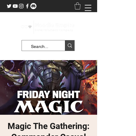
Magic The Gathering: