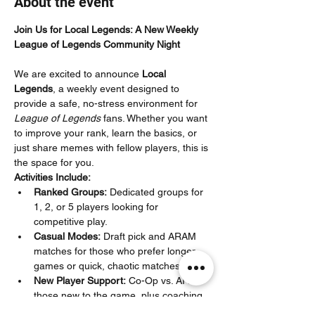
About the event
Join Us for Local Legends: A New Weekly 
League of Legends Community Night
We are excited to announce 
Local 
Legends
, a weekly event designed to 
provide a safe, no-stress environment for 
League of Legends
 fans. Whether you want 
to improve your rank, learn the basics, or 
just share memes with fellow players, this is 
the space for you.
Activities Include:
Ranked Groups:
 Dedicated groups for 
1, 2, or 5 players looking for 
competitive play.
Casual Modes:
 Draft pick and ARAM 
matches for those who prefer longer 
games or quick, chaotic matches.
New Player Support:
 Co-Op vs. AI for 
those new to the game, plus coaching 
specifically for Iron–Silver players to 