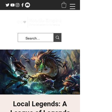
Local Legends: A