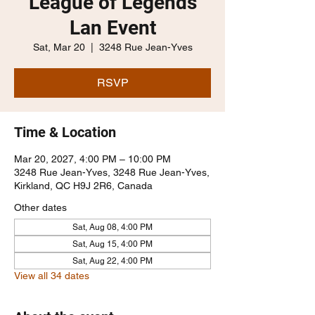
League of Legends
Lan Event
Sat, Mar 20
  |  
3248 Rue Jean-Yves
RSVP
Time & Location
Mar 20, 2027, 4:00 PM – 10:00 PM
3248 Rue Jean-Yves, 3248 Rue Jean-Yves,
Kirkland, QC H9J 2R6, Canada
Other dates
Sat, Aug 08, 4:00 PM
Sat, Aug 15, 4:00 PM
Sat, Aug 22, 4:00 PM
View all 34 dates