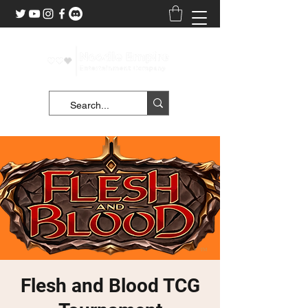
Flesh and Blood TCG