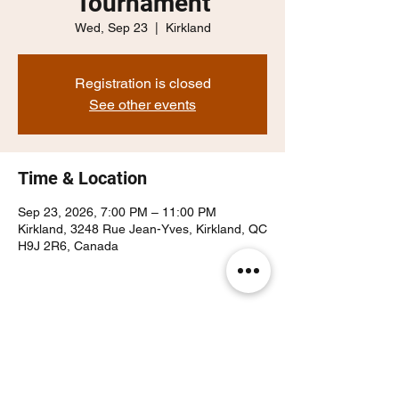
Tournament
Wed, Sep 23
  |  
Kirkland
Registration is closed
See other events
Time & Location
Sep 23, 2026, 7:00 PM – 11:00 PM
Kirkland, 3248 Rue Jean-Yves, Kirkland, QC
H9J 2R6, Canada
Share this event