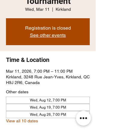
Tournament
Wed, Mar 11
  |  
Kirkland
Registration is closed
See other events
Time & Location
Mar 11, 2026, 7:00 PM – 11:00 PM
Kirkland, 3248 Rue Jean-Yves, Kirkland, QC
H9J 2R6, Canada
Other dates
Wed, Aug 12, 7:00 PM
Wed, Aug 19, 7:00 PM
Wed, Aug 26, 7:00 PM
View all 10 dates