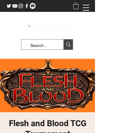
Flesh and Blood TCG