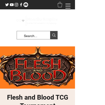
Flesh and Blood TCG