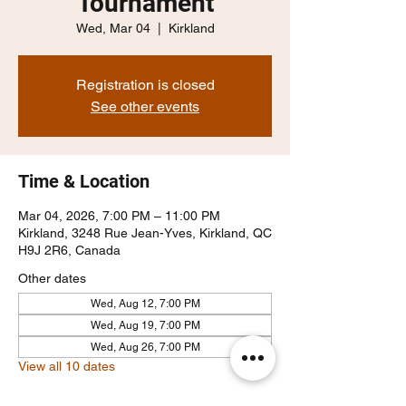
Tournament
Wed, Mar 04
  |  
Kirkland
Registration is closed
See other events
Time & Location
Mar 04, 2026, 7:00 PM – 11:00 PM
Kirkland, 3248 Rue Jean-Yves, Kirkland, QC
H9J 2R6, Canada
Other dates
Wed, Aug 12, 7:00 PM
Wed, Aug 19, 7:00 PM
Wed, Aug 26, 7:00 PM
View all 10 dates