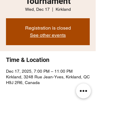
Tournament
Wed, Dec 17
  |  
Kirkland
Registration is closed
See other events
Time & Location
Dec 17, 2025, 7:00 PM – 11:00 PM
Kirkland, 3248 Rue Jean-Yves, Kirkland, QC
H9J 2R6, Canada
Share this event