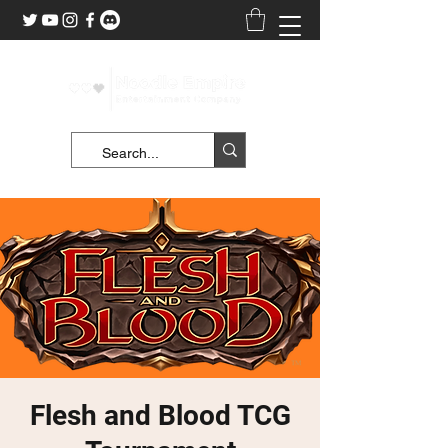
Flesh and Blood TCG