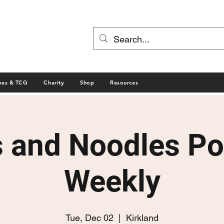
mes & TCG
Charity
Shop
Resources
s and Noodles P
Weekly
Tue, Dec 02
  |  
Kirkland