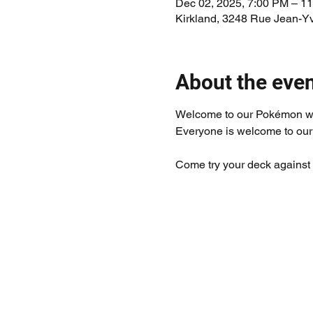
Dec 02, 2025, 7:00 PM – 1
Kirkland, 3248 Rue Jean-Y
About the eve
Welcome to our Pokémon w
Everyone is welcome to our
Come try your deck against 