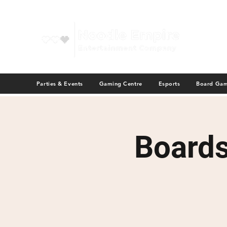
Parties & Events
Gaming Centre
Esports
Board Ga
Board