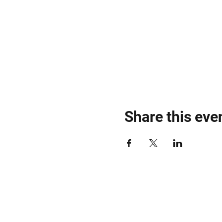
Share this eve