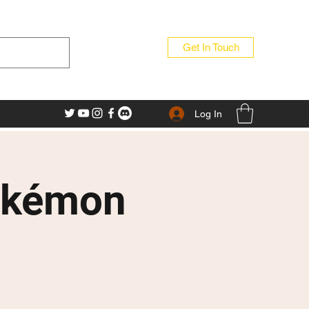
Get In Touch
Log In
okémon