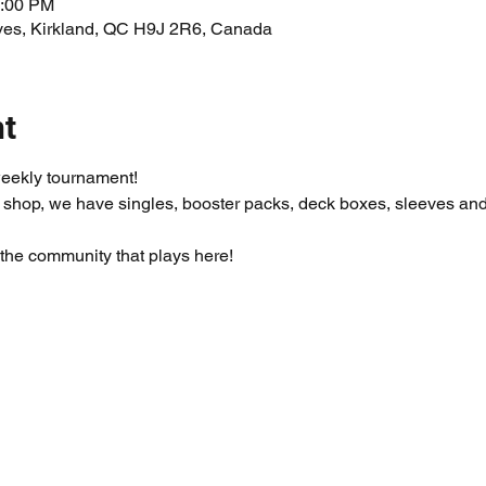
1:00 PM
ves, Kirkland, QC H9J 2R6, Canada
nt
eekly tournament!
 shop, we have singles, booster packs, deck boxes, sleeves an
the community that plays here! 