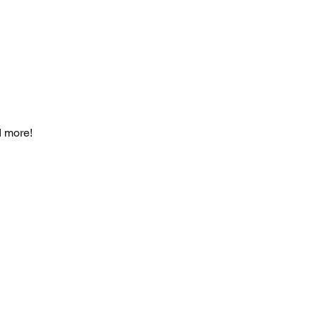
d more!