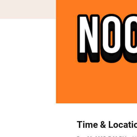
Time & Locati