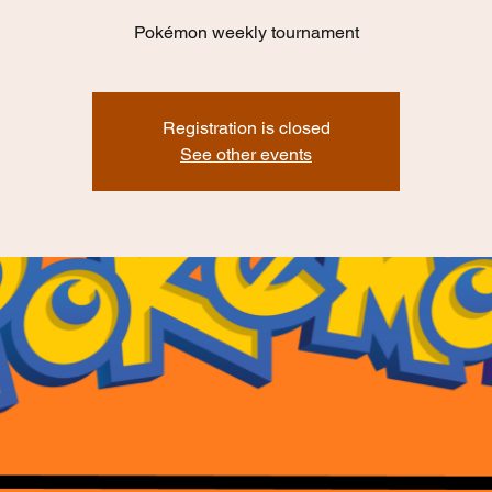
Pokémon weekly tournament
Registration is closed
See other events