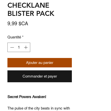
CHECKLANE
BLISTER PACK
Prix
9,99 $CA
Quantité
*
Ajouter au panier
Commander et payer
Secret Powers Awaken!
The pulse of the city beats in sync with