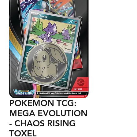
POKEMON TCG:
MEGA EVOLUTION
- CHAOS RISING
TOXEL