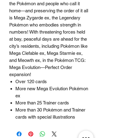
the Pokémon and people who call it
home—and preserving the order of it all
is Mega Zygarde ex, the Legendary
Pokémon who embodies strength in
numbers! With threatening forces held
at bay, peaceful days are ahead for the
city’s residents, including Pokémon like
Mega Clefable ex, Mega Starmie ex,
and Meowth ex, in the Pokémon TCG:
Mega Evolution—Perfect Order
expansion!
Over 120 cards
More new Mega Evolution Pokémon
ex
More than 25 Trainer cards
More than 30 Pokémon and Trainer
cards with special illustrations