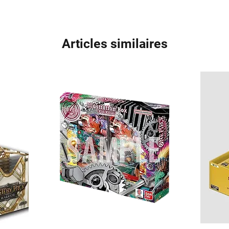
Articles similaires