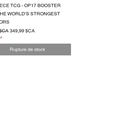
Aperçu rapide
IECE TCG - OP17 BOOSTER
 THE WORLD'S STRONGEST
ORS
ginal
Prix promotionnel
 $CA
349,99 $CA
er
Rupture de stock