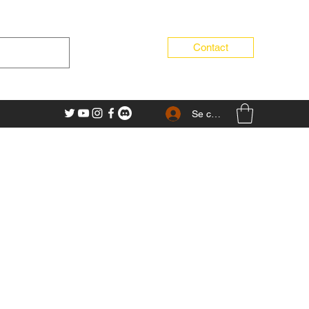
Contact
Se connecter