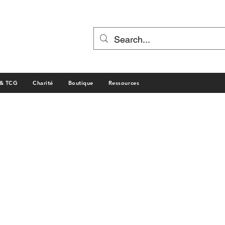
 & TCG
Charité
Boutique
Ressources