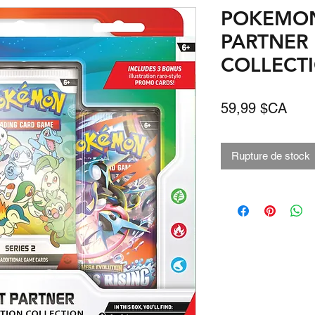
POKEMON 
PARTNER 
COLLECTIO
Prix
59,99 $CA
Rupture de stock