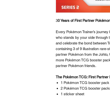
3
0 Years of First Partner Pokémon
Every Pokémon Trainer’s journey be
who stands by your side through t
and celebrate the bond between T
containing 3 of 9 illustration rare
partner Pokémon from the Johto, Un
more Pokémon TCG booster packs a
partner Pokémon friends.
The Pokémon TCG: First Partner Il
1 Pokémon TCG booster pack c
2 Pokémon TCG booster pack
1 sticker sheet