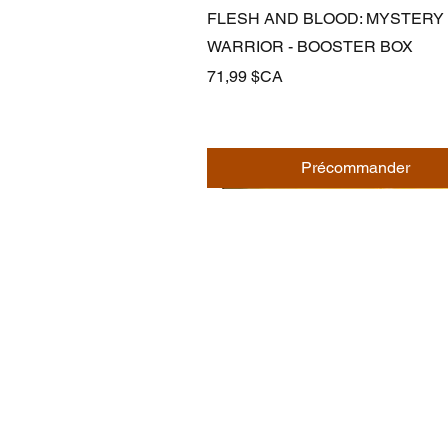
Aperçu rapide
FLESH AND BLOOD: MYSTERY
WARRIOR - BOOSTER BOX
Prix
71,99 $CA
Précommander