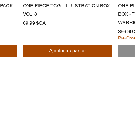
Aperçu rapide
 PACK
ONE PIECE TCG - ILLUSTRATION BOX
ONE P
VOL. 8
BOX -
WARRI
Prix
69,99 $CA
Prix ori
399,99
Pre-Ord
Ajouter au panier
Noodle
Empire
officiel@noodleempire.com