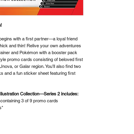
!
gins with a first partner—a loyal friend
hick and thin! Relive your own adventures
rainer and Pokémon with a booster pack
-style promo cards consisting of beloved first
ova, or Galar region. You’ll also find two
nd a fun sticker sheet featuring first
lustration Collection—Series 2 includes:
ontaining 3 of 9 promo cards
s*