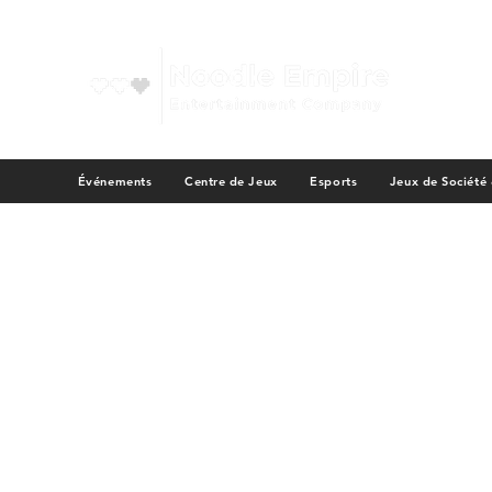
Événements
Centre de Jeux
Esports
Jeux de Société