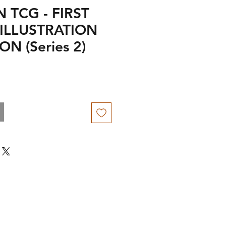
TCG - FIRST
ILLUSTRATION
N (Series 2)