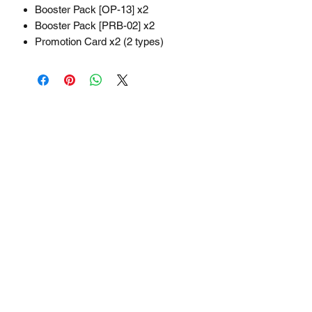
Booster Pack [OP-13] x2
Booster Pack [PRB-02] x2
Promotion Card x2 (2 types)