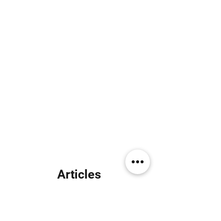
Articles
similaires