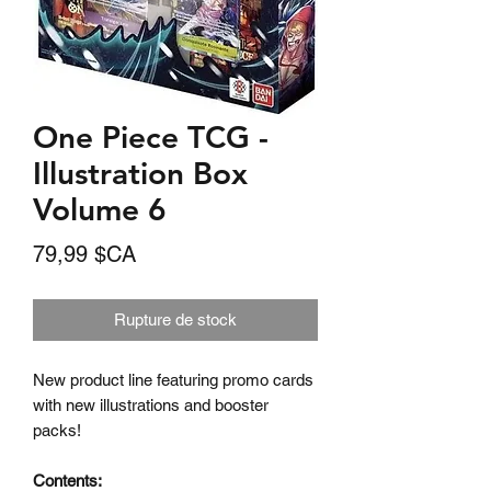
One Piece TCG -
Illustration Box
Volume 6
Prix
79,99 $CA
Rupture de stock
New product line featuring promo cards
with new illustrations and booster
packs!
Contents: