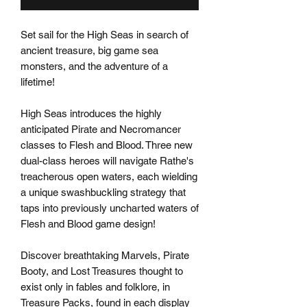
Set sail for the High Seas in search of
ancient treasure, big game sea
monsters, and the adventure of a
lifetime!
High Seas introduces the highly
anticipated Pirate and Necromancer
classes to Flesh and Blood. Three new
dual-class heroes will navigate Rathe's
treacherous open waters, each wielding
a unique swashbuckling strategy that
taps into previously uncharted waters of
Flesh and Blood game design!
Discover breathtaking Marvels, Pirate
Booty, and Lost Treasures thought to
exist only in fables and folklore, in
Treasure Packs, found in each display