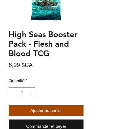
High Seas Booster
Pack - Flesh and
Blood TCG
Prix
6,99 $CA
Quantité
*
Ajouter au panier
Commander et payer