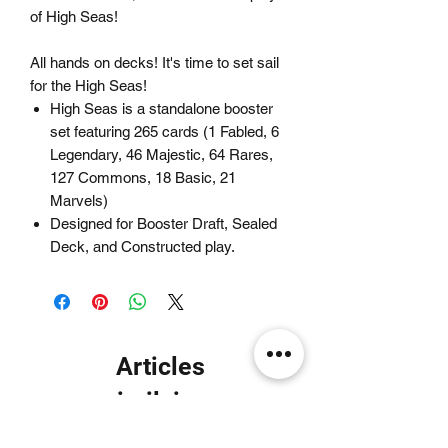
of High Seas!
All hands on decks! It's time to set sail
for the High Seas!
High Seas is a standalone booster
set featuring 265 cards (1 Fabled, 6
Legendary, 46 Majestic, 64 Rares,
127 Commons, 18 Basic, 21
Marvels)
Designed for Booster Draft, Sealed
Deck, and Constructed play.
Articles
similaires