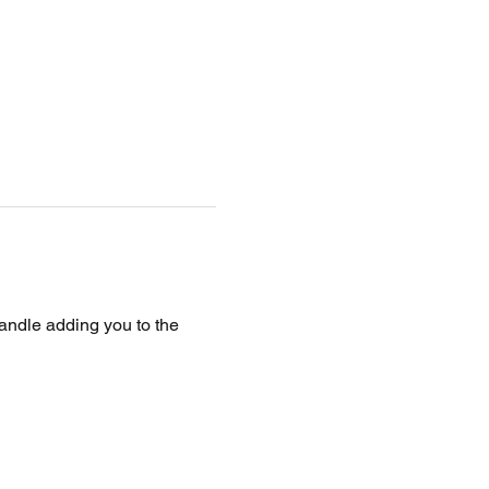
handle adding you to the 