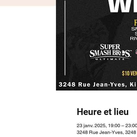
Heure et lieu
23 janv. 2025, 19:00 – 23:0
3248 Rue Jean-Yves, 3248