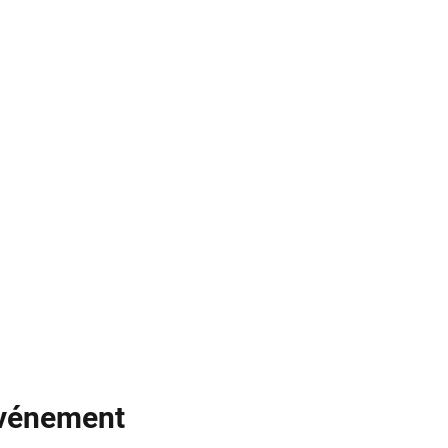
événement