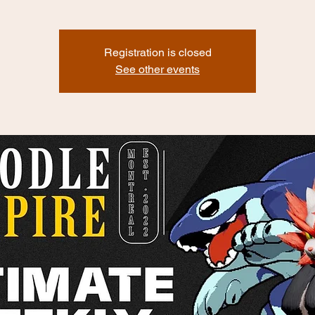
Registration is closed
See other events