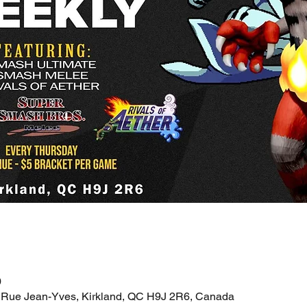
0
 Rue Jean-Yves, Kirkland, QC H9J 2R6, Canada