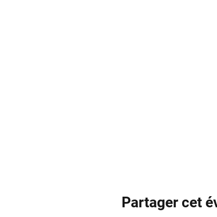
Partager cet 