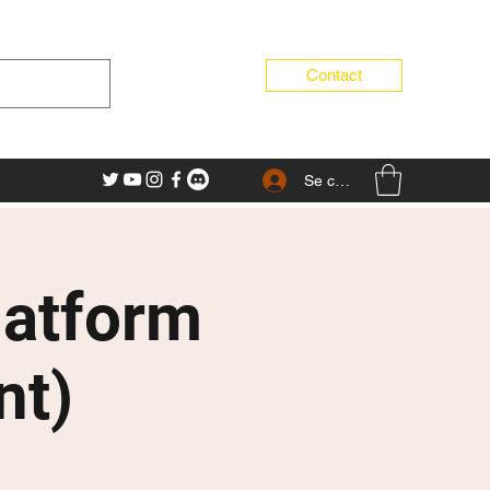
Contact
Se connecter
latform
nt)