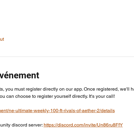
ut
'événement
ts, you must register directly on our app. Once registered, we'll 
you can choose to register yourself directly. It's your call!
ent/ne-ultimate-weekly-100-ft-rivals-of-aether-2/details
nity discord server: 
https://discord.com/invite/Un86ru8FfY