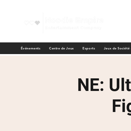
Événements
Centre de Jeux
Esports
Jeux de Société
NE: Ul
Fi