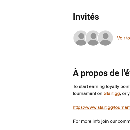
Invités
Voir to
À propos de l
To start earning loyalty poin
tournament on 
Start.gg
, or 
https://www.start.gg/tournam
For more info join our commu