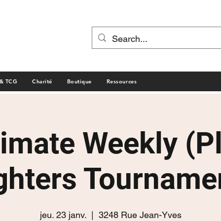
 & TCG
Charité
Boutique
Ressources
timate Weekly (P
ghters Tourname
jeu. 23 janv.
  |  
3248 Rue Jean-Yves