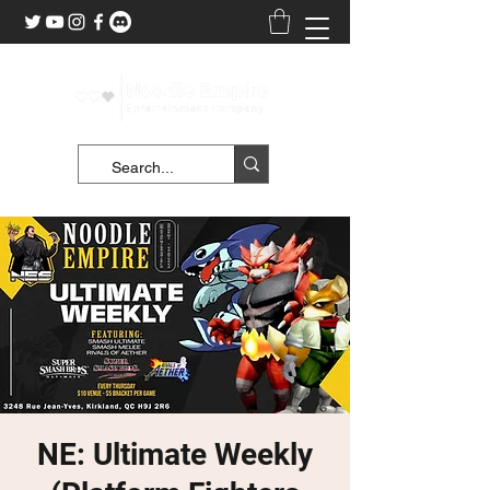
NE: Ultimate Weekly