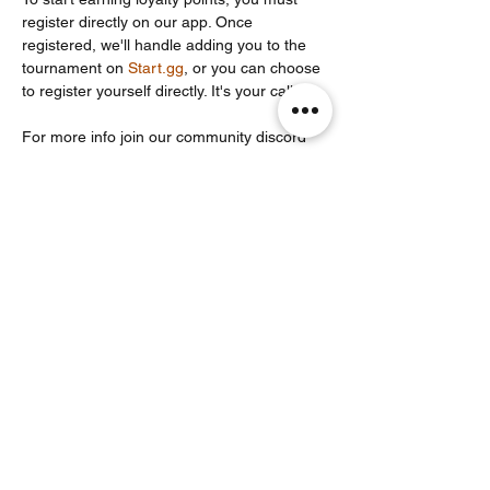
register directly on our app. Once 
registered, we'll handle adding you to the 
tournament on 
Start.gg
, or you can choose 
to register yourself directly. It's your call!
For more info join our community discord 
server: 
https://discord.com/invite/Un86ru8FfY
Partager cet événement
Noodle Empire