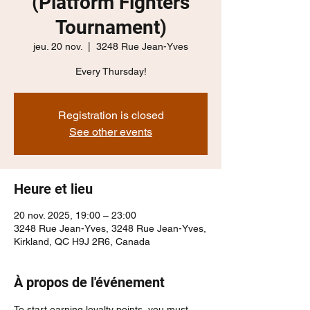
(Platform Fighters
Tournament)
jeu. 20 nov.
  |  
3248 Rue Jean-Yves
Every Thursday!
Registration is closed
See other events
Heure et lieu
20 nov. 2025, 19:00 – 23:00
3248 Rue Jean-Yves, 3248 Rue Jean-Yves,
Kirkland, QC H9J 2R6, Canada
À propos de l'événement
To start earning loyalty points, you must 